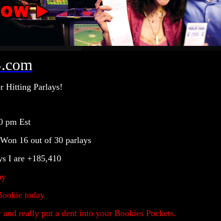
.com
r Hitting Parlays!
0
pm Est
 Won 16 out of 30 parlays
ys I are +185,410
ay
Bookie today
nd really put a dent into your Bookies Pockets.