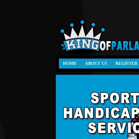
HOME
ABOUT US
REGISTER