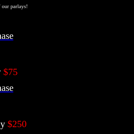
our parlays!
hase
y
$75
hase
ly
$250