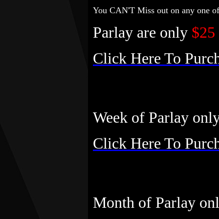
You CAN'T Miss out on any one of 
Parlay are only
$25
Click Here To Purc
Week of Parlay onl
Click Here To Purc
Month of Parlay on