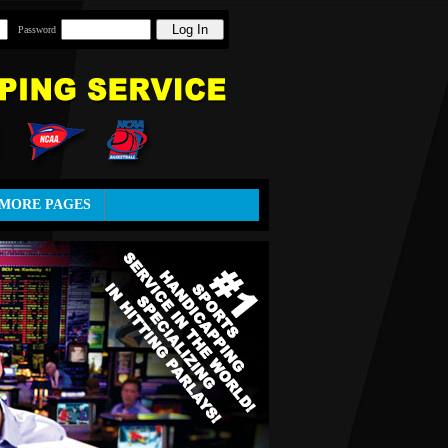
Password
MORE PAGES