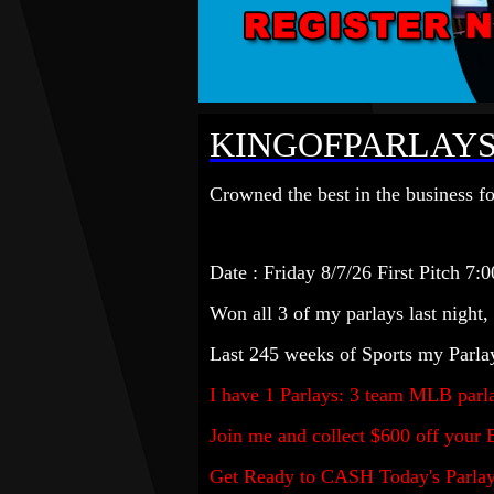
KINGOFPARLAYS
Crowned the best in the business fo
Date : Friday 8/7
/
26 First Pitch 7:0
Won all 3 of my parlays last night,
Last 245 weeks of Sports my Parla
I have 1
Parlay
s: 3 team MLB
parl
Join me and collect $600 off your 
Get Ready to CASH Today's Parlay a