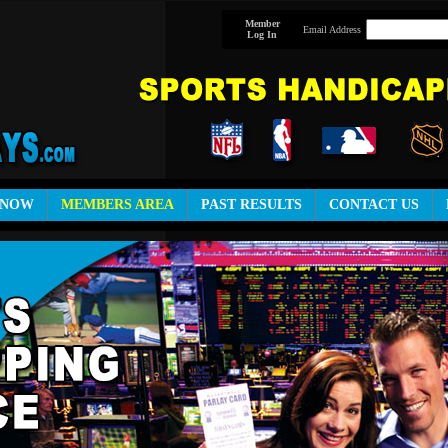
Member
Email Address
Log In
 NOW
MEMBERS AREA
PAST RESULTS
CONTACT US